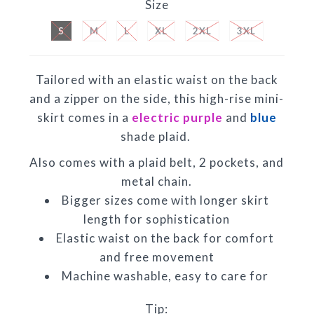
Size
S
M
L
XL
2XL
3XL
Tailored with an elastic waist on the back
and a zipper on the side, this high-rise mini-
skirt comes in a
electric purple
and
blue
shade plaid.
Also comes with a plaid belt, 2 pockets, and
metal chain.
Bigger sizes come with longer skirt
length for sophistication
Elastic waist on the back for comfort
and free movement
Machine washable, easy to care for
Tip: