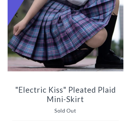
"Electric Kiss" Pleated Plaid
Mini-Skirt
Sold Out