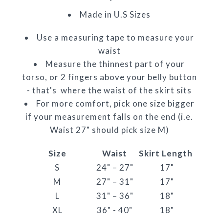
Made in U.S Sizes
Use a measuring tape to measure your
waist
Measure the thinnest part of your
torso, or 2 fingers above your belly button
- that's where the waist of the skirt sits
For more comfort, pick one size bigger
if your measurement falls on the end (i.e.
Waist 27" should pick size M)
Size
Waist
Skirt Length
S
24" – 27"
17"
M
27" – 31"
17"
L
31" – 36"
18"
XL
36" - 40"
18"