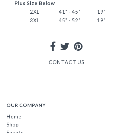
Plus Size Below
2XL
41" - 45"
19"
3XL
45" - 52"
19"
CONTACT US
OUR COMPANY
Home
Shop
Events