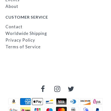
About
CUSTOMER SERVICE
Contact
Worldwide Shipping
Privacy Policy
Terms of Service