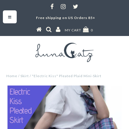
Free shipping on US Orders 85+
MY CART
0
Home
/
Skirt
/
"Electric Kiss" Pleated Plaid Mini-Skirt