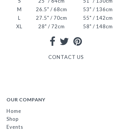
S
25" / 64cm
51" / 130cm
M
26.5" / 68cm
53" / 136cm
L
27.5" / 70cm
55" / 142cm
XL
28" / 72cm
58" / 148cm
CONTACT US
OUR COMPANY
Home
Shop
Events