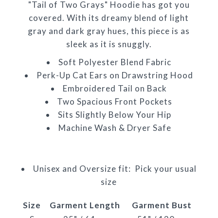
"Tail of Two Grays" Hoodie has got you
covered. With its dreamy blend of light
gray and dark gray hues, this piece is as
sleek as it is snuggly.
Soft Polyester Blend Fabric
Perk-Up Cat Ears on Drawstring Hood
Embroidered Tail on Back
Two Spacious Front Pockets
Sits Slightly Below Your Hip
Machine Wash & Dryer Safe
Unisex and Oversize fit: Pick your usual
size
Size
Garment Length
Garment Bust