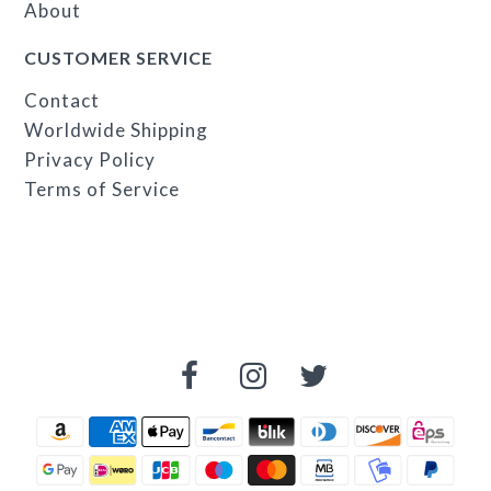
About
CUSTOMER SERVICE
Contact
Worldwide Shipping
Privacy Policy
Terms of Service