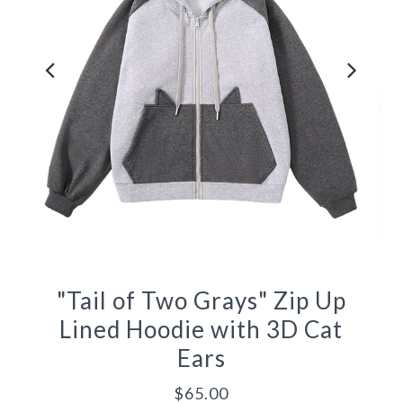
"Tail of Two Grays" Zip Up
Lined Hoodie with 3D Cat
Ears
$65.00