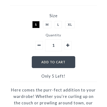
Size
S
M
L
XL
Quantity
Only 5 Left!
Here comes the purr-fect addition to your
wardrobe! Whether you're curling up on
the couch or prowling around town, our