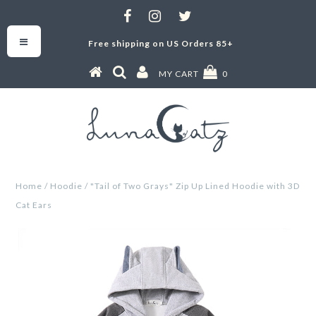
Free shipping on US Orders 85+
MY CART
0
Home
/
Hoodie
/
"Tail of Two Grays" Zip Up Lined Hoodie with 3D
Cat Ears